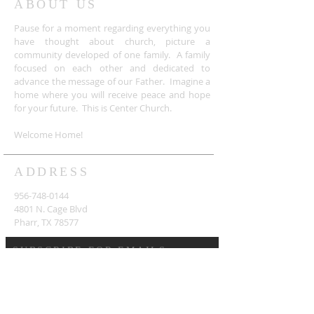
ABOUT US
Pause for a moment regarding everything you
have thought about church, picture a
community developed of one family. A family
focused on each other and dedicated to
advance the message of our Father. Imagine a
home where you will receive peace and hope
for your future. This is Center Church.
Welcome Home!
ADDRESS
956-748-0144
4801 N. Cage Blvd
Pharr, TX 78577
SUBSCRIBE FOR EMAILS