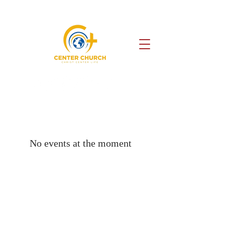
No events at the moment