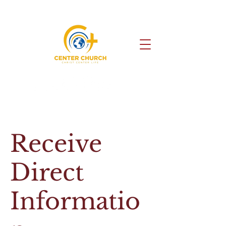
Receive
Direct
Informatio