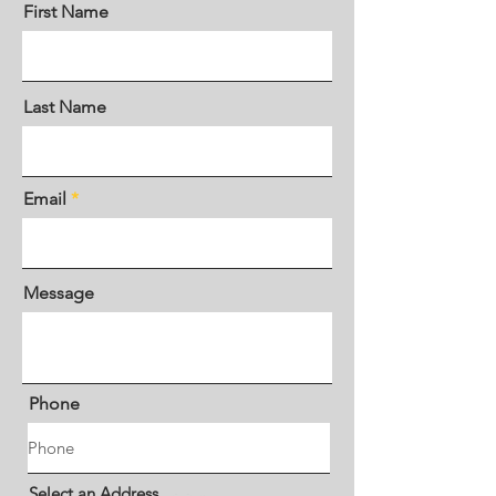
First Name
Last Name
Email
Message
Phone
Select an Address