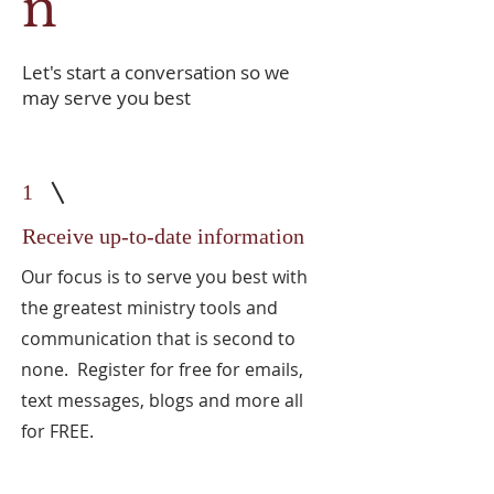
n
Let's start a conversation so we
may serve you best
1
Receive up-to-date information
Our focus is to serve you best with
the greatest ministry tools and
communication that is second to
none. Register for free for emails,
text messages, blogs and more all
for FREE.