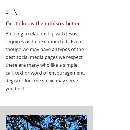
2
Get to know the ministry better
Building a relationship with Jesus
requires us to be connected. Even
though we may have all types of the
best social media pages we respect
there are many who like a simple
call, text or word of encouragement.
Register for free so we may serve
you best.