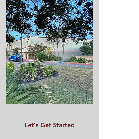
Let's Get Started