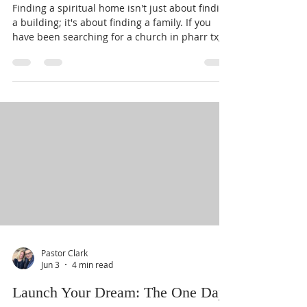
Families)
Finding a spiritual home isn't just about finding
a building; it's about finding a family. If you
have been searching for a church in pharr tx,
you already know that our community is
blessed with many options. However, as a
parent or a head of a household, you aren't just
looking for a place to sit for an hour on Sunday.
You are looking for a place where your children
can grow, where your marriage can be
strengthened, and where you can find "real
hope in a real Savior." I am
Pastor Clark
Jun 3
4 min read