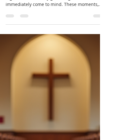
Events in Building Communities
When I think about what truly brings people
together, community gathering events
immediately come to mind. These moments,
whether big or small, create a space where
connections form, friendships blossom, and a
sense of belonging grows. But why are these
gatherings so important? How do they shape
the communities we live in? Let’s explore the
role of community gathering events in building
stronger, more vibrant communities. Why
Community Gathering Events Matter
Community gather