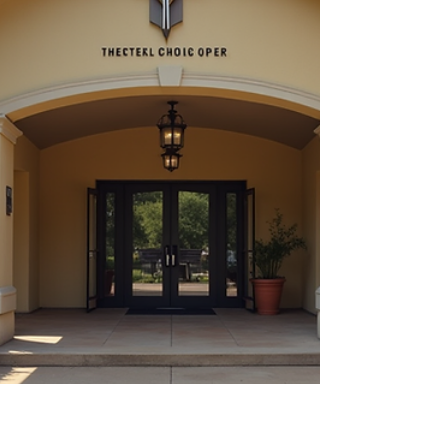
than just a feeling - it af