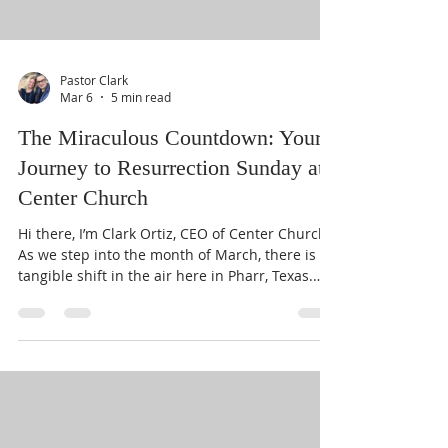
Pastor Clark
Mar 6
5 min read
The Miraculous Countdown: Your
Journey to Resurrection Sunday at
Center Church
Hi there, I’m Clark Ortiz, CEO of Center Church.
As we step into the month of March, there is a
tangible shift in the air here in Pharr, Texas.
You can feel the expectancy rising. We are
officially beginning "The Miraculous
Countdown" toward April 5th: Resurrection
Sunday. Whether you’ve been part of our family
for years or you’ve just happened to stumble
upon our website today, I want you to know