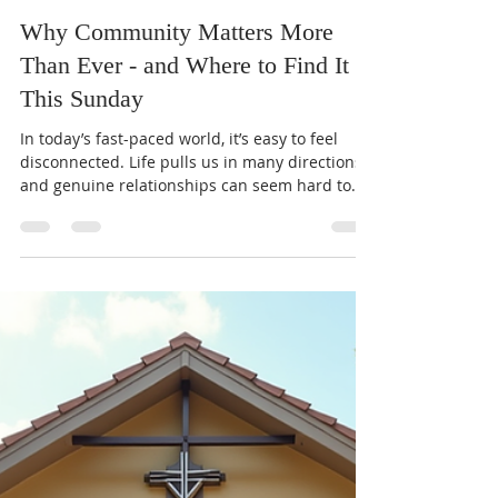
Pastor Clark
Feb 9
3 min read
Why Community Matters More
Than Ever - and Where to Find It
This Sunday
In today’s fast-paced world, it’s easy to feel
disconnected. Life pulls us in many directions,
and genuine relationships can seem hard to
find. Yet, deep down, we all crave connection.
God designed us for community, not isolation.
This post explores why authentic relationships
matter both spiritually and emotionally, and
how gathering together this Sunday can be a
powerful step forward. The Hidden Cost of
Loneliness and Isolation Loneliness is more