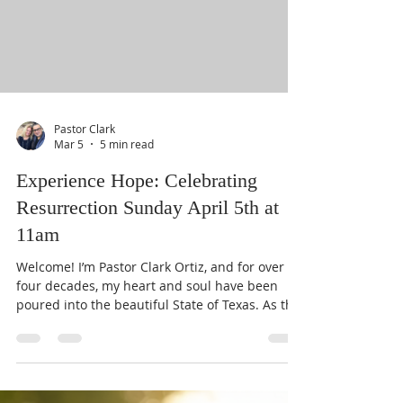
that our digital front door is wide open. We
aren't just a religious organizat
Pastor Clark
Mar 5
5 min read
Experience Hope: Celebrating
Resurrection Sunday April 5th at
11am
Welcome! I’m Pastor Clark Ortiz, and for over
four decades, my heart and soul have been
poured into the beautiful State of Texas. As the
leader here at Center Church, I’ve seen seasons
change, but one thing remains constant: the
transformative power of hope. We are more