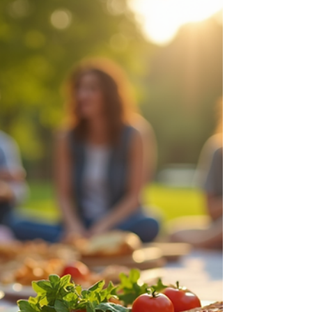
than just a church in Pharr TX ; we are a family
that has stood together for over 30 years, and
today, I want to personally invite you to step
into a new season with us. Whether you’ve
lived in the Rio Grande