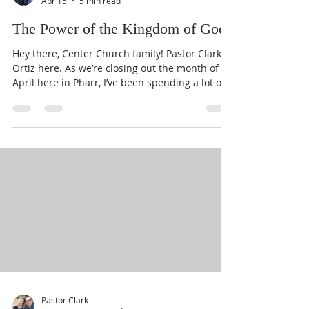
Pastor Clark
Apr 15
5 min read
The Power of the Kingdom of God
Hey there, Center Church family! Pastor Clark
Ortiz here. As we’re closing out the month of
April here in Pharr, I’ve been spending a lot of
time reflecting on everything we’ve walked
through together lately. It is such a joy to serve
as Pastor here at Center Church, and as I look
out at our community, I’m constantly reminded
of one specific truth that changes everything:
the Kingdom of God is not just a destination
we’re waiting for; it is a present power
available to you ri