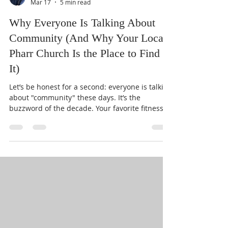
Pastor Clark
Mar 17
5 min read
Why Everyone Is Talking About
Community (And Why Your Local
Pharr Church Is the Place to Find
It)
Let’s be honest for a second: everyone is talking
about "community" these days. It’s the
buzzword of the decade. Your favorite fitness
app wants to build a community. Your favorite
coffee shop claims to be a community hub.
Even that random app you downloaded to track
your water intake is trying to get you to join a
"water-drinking community." But if we’re all so
"connected," why does it feel like authentic
connection is harder to find than a parking
spot at the mall on a Satu