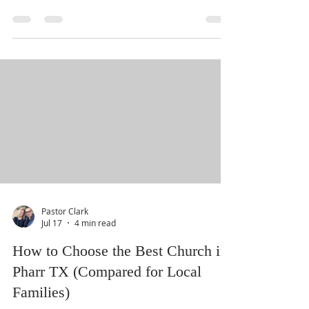
transformative teaching from Pastor Clark.
"Kingdom Families" explores the spiritual
foundations required to build a home centered
on faith, love, and community service. This
video session is now available on our website
and YouTube for you to watch with your loved
ones. Upcoming Community Gatherings AUG 08
Praise On Padre Join us for the Summer Finale
at Beach Waterpark for family fun and worship.
AUG 09 Hope Is Here Free grocery giv
Pastor Clark
Jul 17
4 min read
How to Choose the Best Church in
Pharr TX (Compared for Local