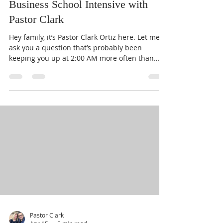
Launch Your Dream: The One Day
Business School Intensive with
Pastor Clark
Hey family, it’s Pastor Clark Ortiz here. Let me
ask you a question that’s probably been
keeping you up at 2:00 AM more often than
you’d like to admit: What are you doing with
that dream God planted in your heart? You
know the one. It’s that business idea, that
service, that "someday" project that makes
your heart beat a little faster. For too many of
us, "someday" has become a code word for
"never." We get bogged down by the "how."
How do I file the paperwork? How do I find