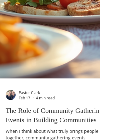
Pastor Clark
Feb 17
4 min read
The Role of Community Gathering