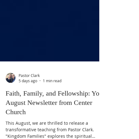
Pastor Clark
5 days ago
1 min read
Faith, Family, and Fellowship: Your
August Newsletter from Center
Church
This August, we are thrilled to release a