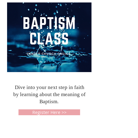
Dive into your next step in faith
by learning about the meaning of
Baptism.
Register Here >>