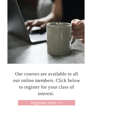
Our courses are available to all
our online members. Click below
to register for your class of
interest.
Register Here >>