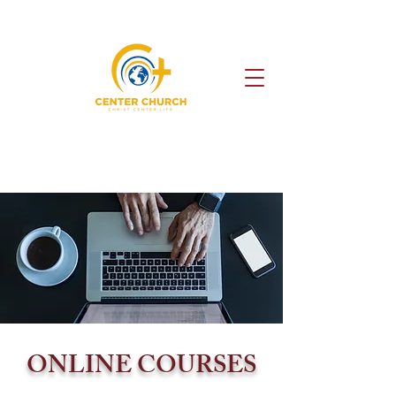
ONLINE COURSES