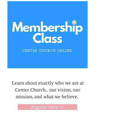
Learn about exactly who we are at
Center Church.. our vision, our
mission, and what we believe.
Register Here >>