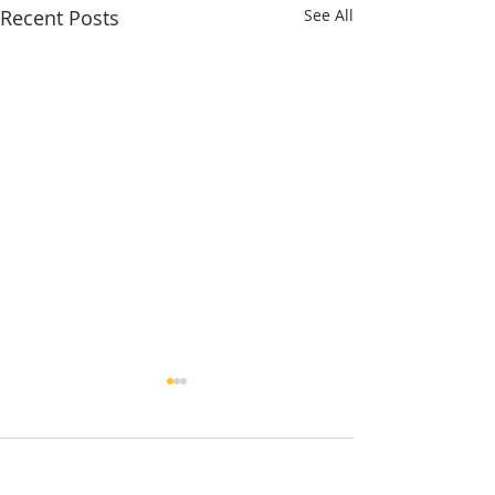
Recent Posts
See All
1 Comment