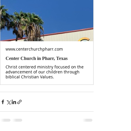
www.centerchurchpharr.com
Center Church in Pharr, Texas
Christ centered ministry focused on the
advancement of our children through
biblical Christian Values.