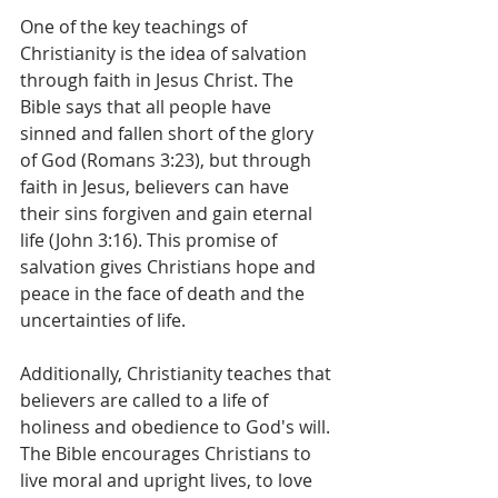
One of the key teachings of 
Christianity is the idea of salvation 
through faith in Jesus Christ. The 
Bible says that all people have 
sinned and fallen short of the glory 
of God (Romans 3:23), but through 
faith in Jesus, believers can have 
their sins forgiven and gain eternal 
life (John 3:16). This promise of 
salvation gives Christians hope and 
peace in the face of death and the 
uncertainties of life.
Additionally, Christianity teaches that 
believers are called to a life of 
holiness and obedience to God's will. 
The Bible encourages Christians to 
live moral and upright lives, to love 