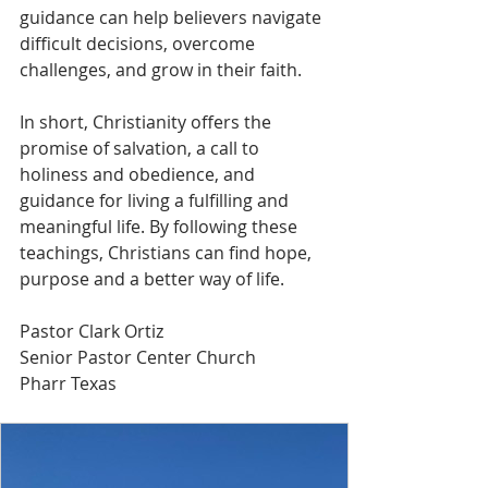
guidance can help believers navigate 
difficult decisions, overcome 
challenges, and grow in their faith.
In short, Christianity offers the 
promise of salvation, a call to 
holiness and obedience, and 
guidance for living a fulfilling and 
meaningful life. By following these 
teachings, Christians can find hope, 
purpose and a better way of life.
Pastor Clark Ortiz
Senior Pastor Center Church
Pharr Texas 