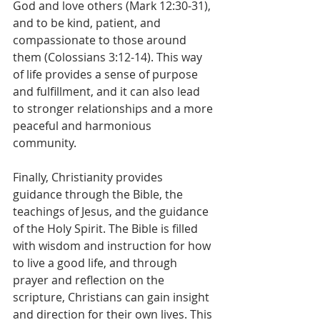
God and love others (Mark 12:30-31), 
and to be kind, patient, and 
compassionate to those around 
them (Colossians 3:12-14). This way 
of life provides a sense of purpose 
and fulfillment, and it can also lead 
to stronger relationships and a more 
peaceful and harmonious 
community.
Finally, Christianity provides 
guidance through the Bible, the 
teachings of Jesus, and the guidance 
of the Holy Spirit. The Bible is filled 
with wisdom and instruction for how 
to live a good life, and through 
prayer and reflection on the 
scripture, Christians can gain insight 
and direction for their own lives. This 