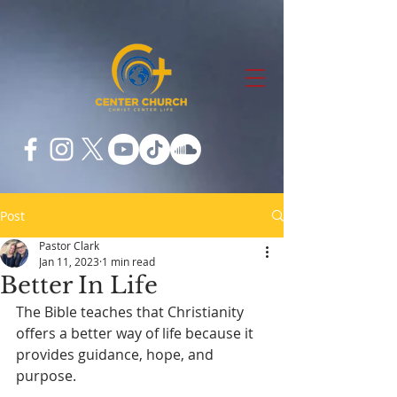
Post
Pastor Clark
Jan 11, 2023
1 min read
Better In Life
The Bible teaches that Christianity 
offers a better way of life because it 
provides guidance, hope, and 
purpose.