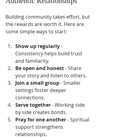
Authentic Relationships
Building community takes effort, but 
the rewards are worth it. Here are 
some simple ways to start:
Show up regularly
 - 
Consistency helps build trust 
and familiarity.
Be open and honest
 - Share 
your story and listen to others.
Join a small group
 - Smaller 
settings foster deeper 
connections.
Serve together
 - Working side 
by side creates bonds.
Pray for one another
 - Spiritual 
support strengthens 
relationships.