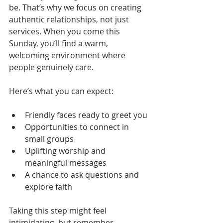
be. That’s why we focus on creating 
authentic relationships, not just 
services. When you come this 
Sunday, you’ll find a warm, 
welcoming environment where 
people genuinely care.
Here’s what you can expect:
Friendly faces ready to greet you
Opportunities to connect in 
small groups
Uplifting worship and 
meaningful messages
A chance to ask questions and 
explore faith
Taking this step might feel 
intimidating, but remember - 