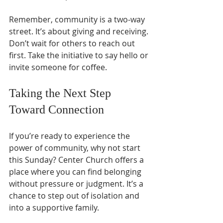
Remember, community is a two-way 
street. It’s about giving and receiving. 
Don’t wait for others to reach out 
first. Take the initiative to say hello or 
invite someone for coffee.
Taking the Next Step 
Toward Connection
If you’re ready to experience the 
power of community, why not start 
this Sunday? Center Church offers a 
place where you can find belonging 
without pressure or judgment. It’s a 
chance to step out of isolation and 
into a supportive family.