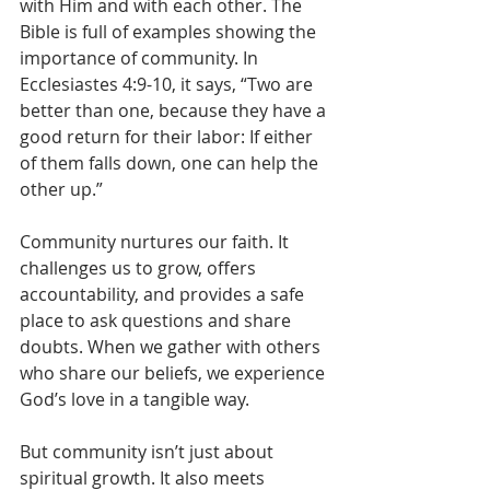
with Him and with each other. The 
Bible is full of examples showing the 
importance of community. In 
Ecclesiastes 4:9-10, it says, “Two are 
better than one, because they have a 
good return for their labor: If either 
of them falls down, one can help the 
other up.”
Community nurtures our faith. It 
challenges us to grow, offers 
accountability, and provides a safe 
place to ask questions and share 
doubts. When we gather with others 
who share our beliefs, we experience 
God’s love in a tangible way.
But community isn’t just about 
spiritual growth. It also meets 