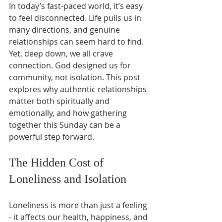
In today’s fast-paced world, it’s easy 
to feel disconnected. Life pulls us in 
many directions, and genuine 
relationships can seem hard to find. 
Yet, deep down, we all crave 
connection. God designed us for 
community, not isolation. This post 
explores why authentic relationships 
matter both spiritually and 
emotionally, and how gathering 
together this Sunday can be a 
powerful step forward.
The Hidden Cost of 
Loneliness and Isolation
Loneliness is more than just a feeling 
- it affects our health, happiness, and 