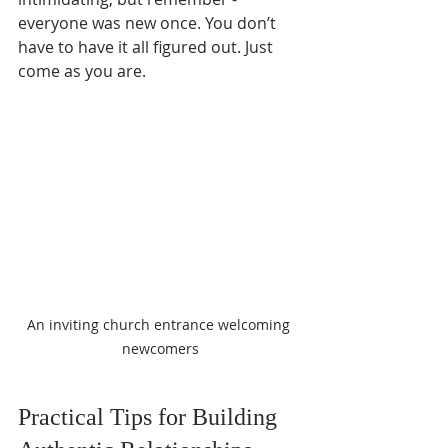
everyone was new once. You don’t 
have to have it all figured out. Just 
come as you are.
An inviting church entrance welcoming 
newcomers
Practical Tips for Building 