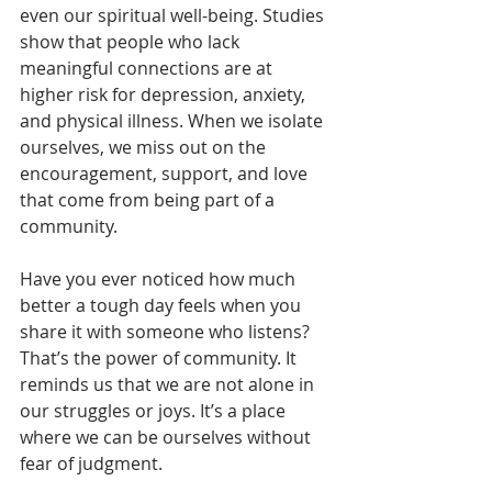
even our spiritual well-being. Studies 
show that people who lack 
meaningful connections are at 
higher risk for depression, anxiety, 
and physical illness. When we isolate 
ourselves, we miss out on the 
encouragement, support, and love 
that come from being part of a 
community.
Have you ever noticed how much 
better a tough day feels when you 
share it with someone who listens? 
That’s the power of community. It 
reminds us that we are not alone in 
our struggles or joys. It’s a place 
where we can be ourselves without 
fear of judgment.