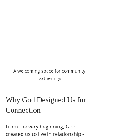
A welcoming space for community 
gatherings
Why God Designed Us for 
Connection
From the very beginning, God 
created us to live in relationship - 