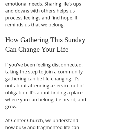
emotional needs. Sharing life’s ups 
and downs with others helps us 
process feelings and find hope. It 
reminds us that we belong.
How Gathering This Sunday 
Can Change Your Life
If you’ve been feeling disconnected, 
taking the step to join a community 
gathering can be life-changing. It’s 
not about attending a service out of 
obligation. It’s about finding a place 
where you can belong, be heard, and 
grow.
At Center Church, we understand 
how busy and fragmented life can 