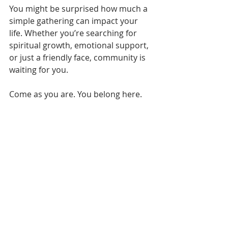
You might be surprised how much a 
simple gathering can impact your 
life. Whether you’re searching for 
spiritual growth, emotional support, 
or just a friendly face, community is 
waiting for you.
Come as you are. You belong here.
If you want to learn more or plan 
your visit, check out 
Center Church’s 
website
. We’d love to welcome you 
this Sunday and help you find the 
community you’ve been longing for.
If you’re longing for a place where 
faith is real, relationships are 