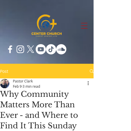
Post
Pastor Clark
Feb 9
3 min read
Why Community
Matters More Than
Ever - and Where to
Find It This Sunday