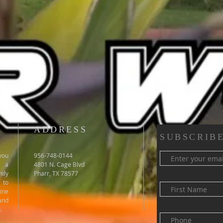
ADDRESS
SUBSCRIBE
you
956-748-0144
e a
4801 N. Cage Blvd
ily
Pharr, TX 78577
 to
ine
and
.