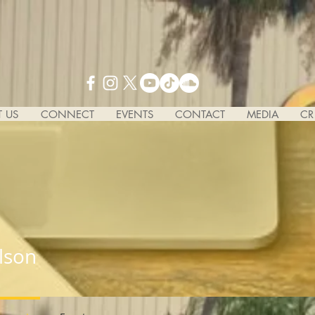
 US
CONNECT
EVENTS
CONTACT
MEDIA
CR
lson