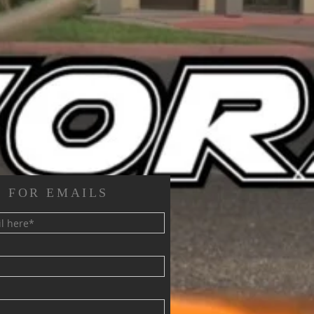
 FOR EMAILS