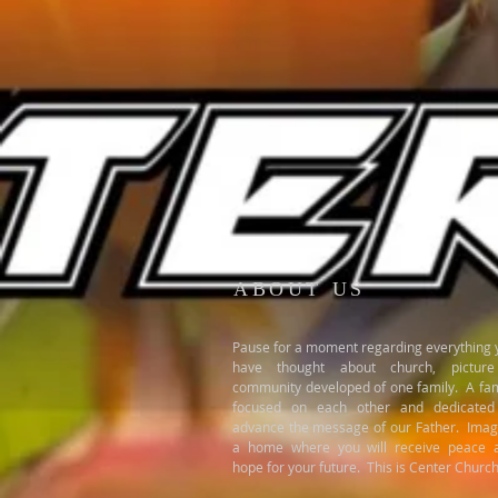
ABOUT US
Pause for a moment regarding everything 
have thought about church, pictur
community developed of one family. A fam
focused on each other and dedicated
advance the message of our Father. Imag
a home where you will receive peace 
hope for your future. This is Center Church