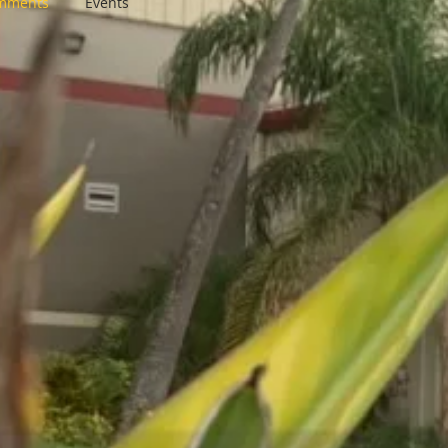
omments
Events