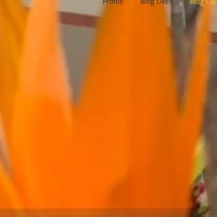
Profile
Blog Likes
Blog C