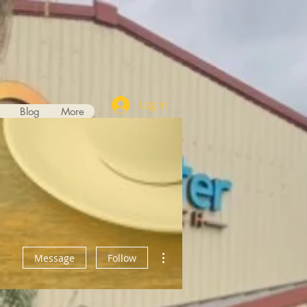
Log In
Blog
More
More actions
Message
Follow