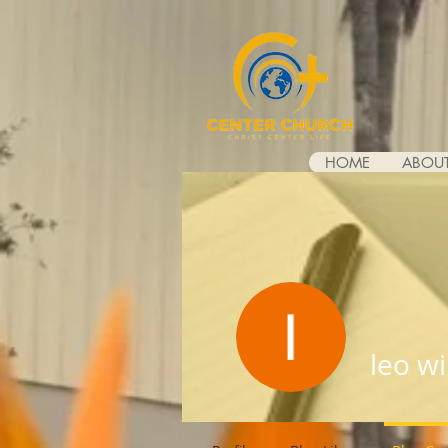
HOME
ABOUT
leo wi